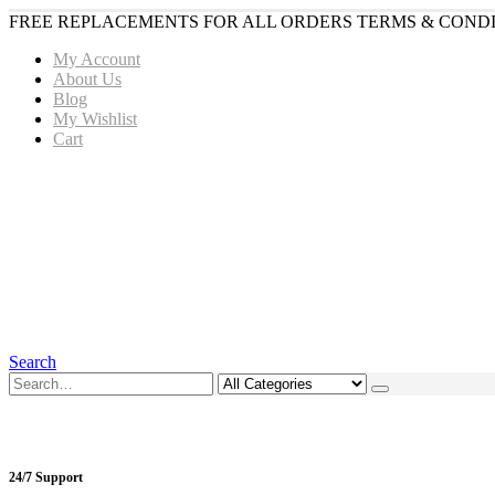
FREE REPLACEMENTS FOR ALL ORDERS TERMS & CONDI
My Account
About Us
Blog
My Wishlist
Cart
Search
24/7 Support