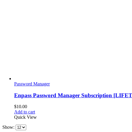
Password Manager
Enpass Password Manager Subscription [LIFE
$
10.00
Add to cart
Quick View
Show: