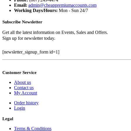
Email:
admin@cheappremiumaccounts.com
Working Days/Hours:
Mon - Sun 24/7
Subscribe Newsletter
Get all the latest information on Events, Sales and Offers.
Sign up for newsletter today.
[newsletter_signup_form id=1]
Customer Service
About us
Contact us
My Account
Order history
Login
Legal
Terms & Conditions