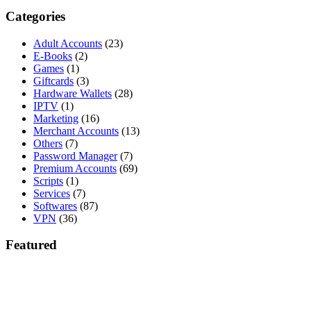
Categories
Adult Accounts
(23)
E-Books
(2)
Games
(1)
Giftcards
(3)
Hardware Wallets
(28)
IPTV
(1)
Marketing
(16)
Merchant Accounts
(13)
Others
(7)
Password Manager
(7)
Premium Accounts
(69)
Scripts
(1)
Services
(7)
Softwares
(87)
VPN
(36)
Featured