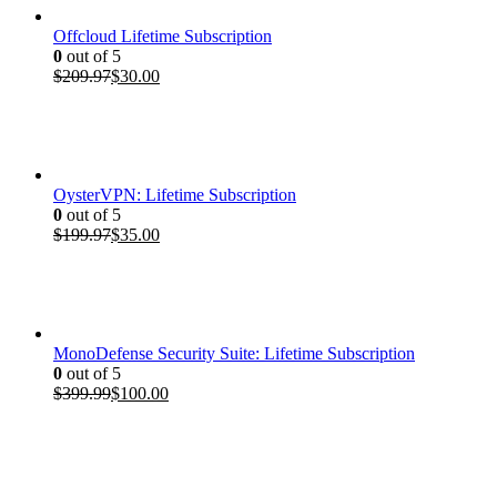
Offcloud Lifetime Subscription
0
out of 5
Original
Current
$
209.97
$
30.00
price
price
was:
is:
$209.97.
$30.00.
OysterVPN: Lifetime Subscription
0
out of 5
Original
Current
$
199.97
$
35.00
price
price
was:
is:
$199.97.
$35.00.
MonoDefense Security Suite: Lifetime Subscription
0
out of 5
Original
Current
$
399.99
$
100.00
price
price
was:
is:
$399.99.
$100.00.