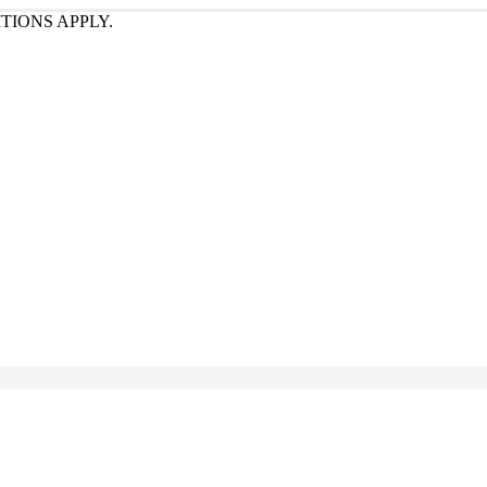
TIONS APPLY.