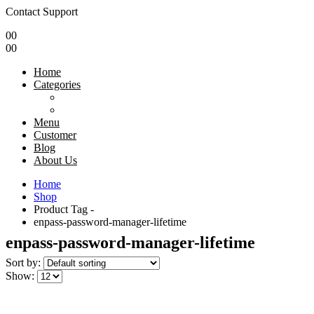
Contact Support
0
0
0
0
Home
Categories
Menu
Customer
Blog
About Us
Home
Shop
Product Tag -
enpass-password-manager-lifetime
enpass-password-manager-lifetime
Sort by:
Show: