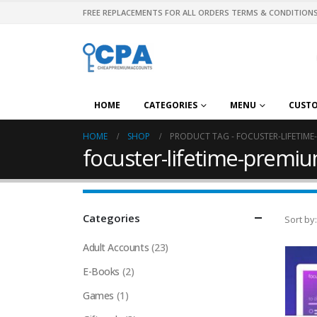
FREE REPLACEMENTS FOR ALL ORDERS TERMS & CONDITIONS
HOME
CATEGORIES
MENU
CUST
HOME
SHOP
PRODUCT TAG -
FOCUSTER-LIFETIME
focuster-lifetime-premiu
Categories
Sort by:
Adult Accounts
(23)
E-Books
(2)
Games
(1)