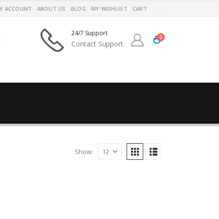
Y ACCOUNT
ABOUT US
BLOG
MY WISHLIST
CART
24/7 Support
0
Contact Support
Show: