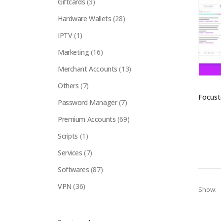
Giftcards
(3)
Hardware Wallets
(28)
IPTV
(1)
Marketing
(16)
Merchant Accounts
(13)
Others
(7)
Password Manager
(7)
Premium Accounts
(69)
Scripts
(1)
Services
(7)
Softwares
(87)
VPN
(36)
Show: