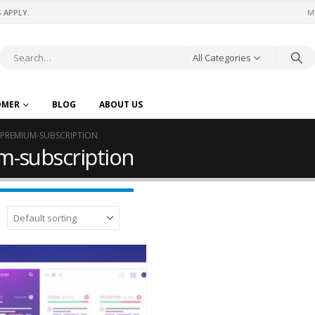
 APPLY.
M
All Categories
OMER
BLOG
ABOUT US
-PREMIUM-SUBSCRIPTION
m-subscription