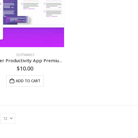
SOFTWARES
Focuster Productivity App Premium Subscription [LIFETIME]
$
10.00
ADD TO CART