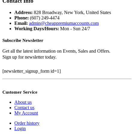
Contact Info
$399.99.
$100.00.
Address:
828 Broadway, New York, United States
Phone:
(607) 249-4474
Email:
admin@cheappremiumaccounts.com
Working Days/Hours:
Mon - Sun 24/7
Subscribe Newsletter
Get all the latest information on Events, Sales and Offers.
Sign up for newsletter today.
[newsletter_signup_form id=1]
Customer Service
About us
Contact us
My Account
Order history
Login