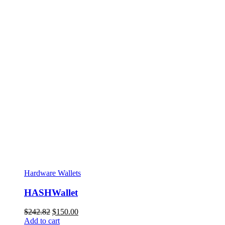
Hardware Wallets
HASHWallet
Original
Current
$
242.82
$
150.00
price
price
Add to cart