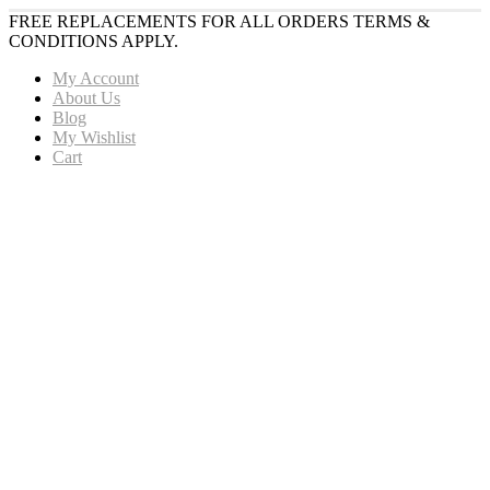
FREE REPLACEMENTS FOR ALL ORDERS TERMS &
CONDITIONS APPLY.
My Account
About Us
Blog
My Wishlist
Cart