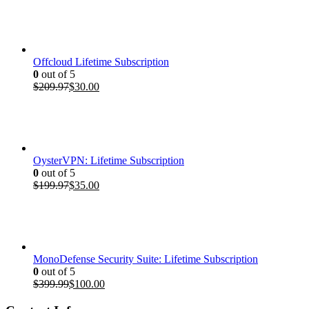
was:
is:
$399.99.
$100.00.
Offcloud Lifetime Subscription
0
out of 5
Original
Current
$
209.97
$
30.00
price
price
was:
is:
$209.97.
$30.00.
OysterVPN: Lifetime Subscription
0
out of 5
Original
Current
$
199.97
$
35.00
price
price
was:
is:
$199.97.
$35.00.
MonoDefense Security Suite: Lifetime Subscription
0
out of 5
Original
Current
$
399.99
$
100.00
price
price
was:
is: