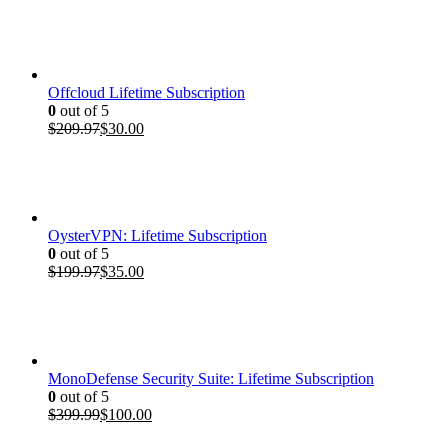
Offcloud Lifetime Subscription
0
out of 5
Original
Current
$
209.97
$
30.00
price
price
was:
is:
$209.97.
$30.00.
OysterVPN: Lifetime Subscription
0
out of 5
Original
Current
$
199.97
$
35.00
price
price
was:
is:
$199.97.
$35.00.
MonoDefense Security Suite: Lifetime Subscription
0
out of 5
Original
Current
$
399.99
$
100.00
price
price