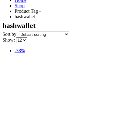
Home
Shop
Product Tag -
hashwallet
hashwallet
Sort by:
Show:
-38%