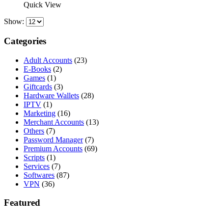
was:
is:
Quick View
$242.82.
$150.00.
Show:
Categories
Adult Accounts
(23)
E-Books
(2)
Games
(1)
Giftcards
(3)
Hardware Wallets
(28)
IPTV
(1)
Marketing
(16)
Merchant Accounts
(13)
Others
(7)
Password Manager
(7)
Premium Accounts
(69)
Scripts
(1)
Services
(7)
Softwares
(87)
VPN
(36)
Featured