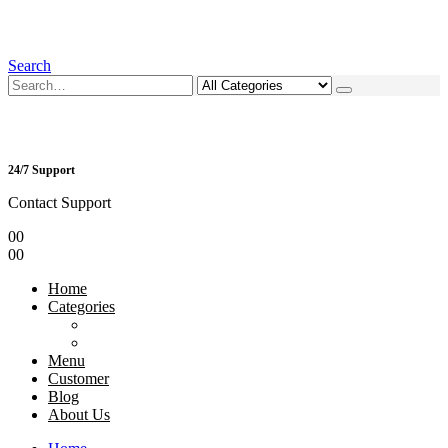
Search
24/7 Support
Contact Support
0
0
0
0
Home
Categories
Menu
Customer
Blog
About Us