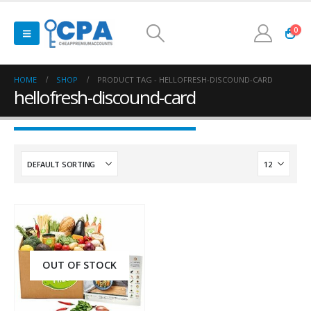
0
HOME
SHOP
PRODUCT TAG -
HELLOFRESH-DISCOUND-CARD
hellofresh-discound-card
OUT OF STOCK