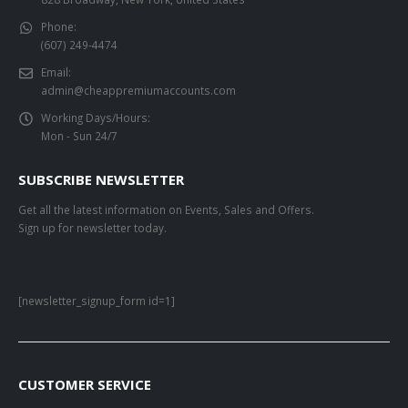
Phone:
(607) 249-4474
Email:
admin@cheappremiumaccounts.com
Working Days/Hours:
Mon - Sun 24/7
SUBSCRIBE NEWSLETTER
Get all the latest information on Events, Sales and Offers.
Sign up for newsletter today.
[newsletter_signup_form id=1]
CUSTOMER SERVICE