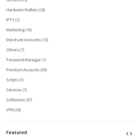
Hardware Wallets
(28)
IPTV
(1)
Marketing
(16)
Merchant Accounts
(13)
Others
(7)
Password Manager
(7)
Premium Accounts
(69)
Scripts
(1)
Services
(7)
Softwares
(87)
VPN
(36)
Featured