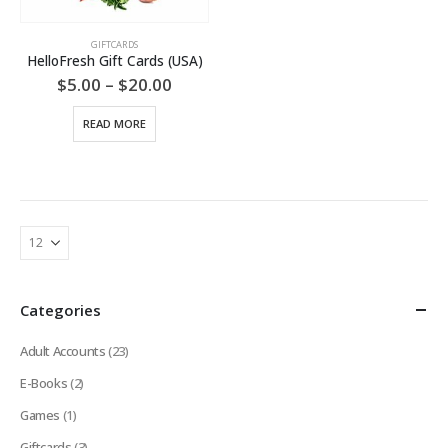
GIFTCARDS
HelloFresh Gift Cards (USA)
Price
$
5.00
–
$
20.00
range:
$5.00
READ MORE
through
$20.00
Categories
Adult Accounts
(23)
E-Books
(2)
Games
(1)
Giftcards
(3)