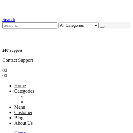
Search
24/7 Support
Contact Support
0
0
0
0
Home
Categories
Menu
Customer
Blog
About Us