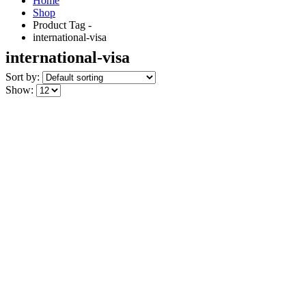
Home
Shop
Product Tag -
international-visa
international-visa
Sort by:
Show: