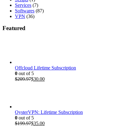
Services
(7)
Softwares
(87)
VPN
(36)
Featured
Offcloud Lifetime Subscription
0
out of 5
Original
Current
$
209.97
$
30.00
price
price
was:
is:
$209.97.
$30.00.
OysterVPN: Lifetime Subscription
0
out of 5
Original
Current
$
199.97
$
35.00
price
price
was:
is: