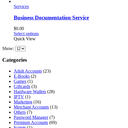
Services
Business Documentation Service
$
0.00
This
Select options
product
Quick View
has
Show:
multiple
variants.
The
Categories
options
may
Adult Accounts
(23)
be
E-Books
(2)
chosen
Games
(1)
on
Giftcards
(3)
the
Hardware Wallets
(28)
product
IPTV
(1)
page
Marketing
(16)
Merchant Accounts
(13)
Others
(7)
Password Manager
(7)
Premium Accounts
(69)
Scripts
(1)