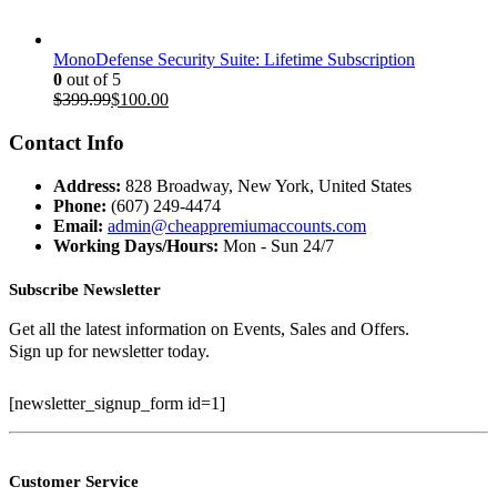
MonoDefense Security Suite: Lifetime Subscription
0
out of 5
Original
Current
$
399.99
$
100.00
price
price
was:
is:
Contact Info
$399.99.
$100.00.
Address:
828 Broadway, New York, United States
Phone:
(607) 249-4474
Email:
admin@cheappremiumaccounts.com
Working Days/Hours:
Mon - Sun 24/7
Subscribe Newsletter
Get all the latest information on Events, Sales and Offers.
Sign up for newsletter today.
[newsletter_signup_form id=1]
Customer Service