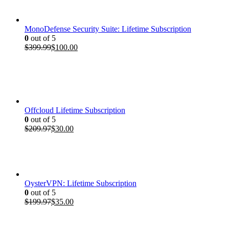
$199.97.
$35.00.
MonoDefense Security Suite: Lifetime Subscription
0
out of 5
Original
Current
$
399.99
$
100.00
price
price
was:
is:
$399.99.
$100.00.
Offcloud Lifetime Subscription
0
out of 5
Original
Current
$
209.97
$
30.00
price
price
was:
is:
$209.97.
$30.00.
OysterVPN: Lifetime Subscription
0
out of 5
Original
Current
$
199.97
$
35.00
price
price
was:
is:
$199.97.
$35.00.