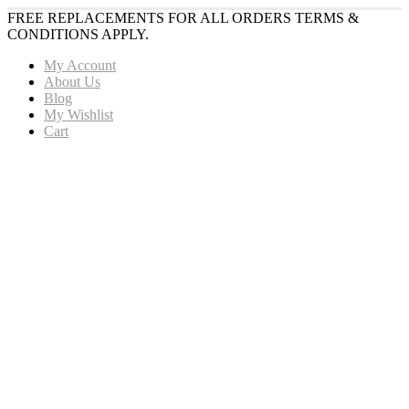
FREE REPLACEMENTS FOR ALL ORDERS TERMS &
CONDITIONS APPLY.
My Account
About Us
Blog
My Wishlist
Cart