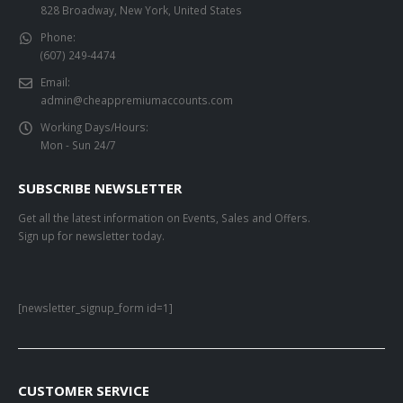
828 Broadway, New York, United States
Phone:
(607) 249-4474
Email:
admin@cheappremiumaccounts.com
Working Days/Hours:
Mon - Sun 24/7
SUBSCRIBE NEWSLETTER
Get all the latest information on Events, Sales and Offers.
Sign up for newsletter today.
[newsletter_signup_form id=1]
CUSTOMER SERVICE