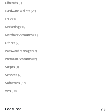
Giftcards
(3)
Hardware Wallets
(28)
IPTV
(1)
Marketing
(16)
Merchant Accounts
(13)
Others
(7)
Password Manager
(7)
Premium Accounts
(69)
Scripts
(1)
Services
(7)
Softwares
(87)
VPN
(36)
Featured