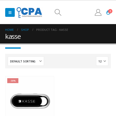
0
HOME
SHOP
PRODUCT TAG -
KASSE
kasse
-30%