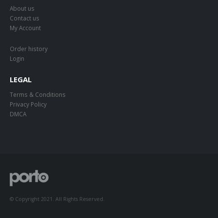
About us
Contact us
My Account
Order history
Login
LEGAL
Terms & Conditions
Privacy Policy
DMCA
© Copyright 2021. All Rights Reserved.