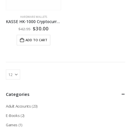
HARDWARE WALLETS
KASSE HK-1000 Cryptocurrency Hardware Wallet
Original
Current
$
30.00
$
42.95
price
price
was:
is:
ADD TO CART
$42.95.
$30.00.
Categories
Adult Accounts
(23)
E-Books
(2)
Games
(1)