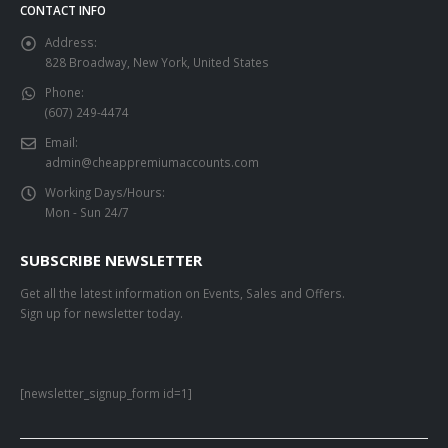
CONTACT INFO
Address:
828 Broadway, New York, United States
Phone:
(607) 249-4474
Email:
admin@cheappremiumaccounts.com
Working Days/Hours:
Mon - Sun 24/7
SUBSCRIBE NEWSLETTER
Get all the latest information on Events, Sales and Offers.
Sign up for newsletter today.
[newsletter_signup_form id=1]