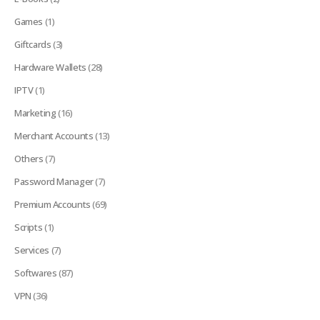
Games
(1)
Giftcards
(3)
Hardware Wallets
(28)
IPTV
(1)
Marketing
(16)
Merchant Accounts
(13)
Others
(7)
Password Manager
(7)
Premium Accounts
(69)
Scripts
(1)
Services
(7)
Softwares
(87)
VPN
(36)