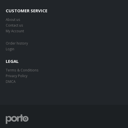
CUSTOMER SERVICE
About us
Contact us
My Account
Order history
Login
LEGAL
Terms & Conditions
Privacy Policy
DMCA