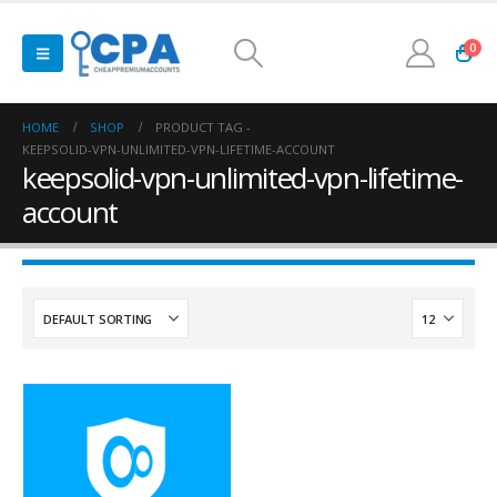
0
HOME
SHOP
PRODUCT TAG -
KEEPSOLID-VPN-UNLIMITED-VPN-LIFETIME-ACCOUNT
keepsolid-vpn-unlimited-vpn-lifetime-
account