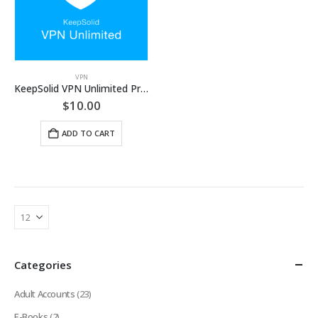
VPN
KeepSolid VPN Unlimited Premium Account [LIFETIME]
$
10.00
ADD TO CART
Categories
Adult Accounts
(23)
E-Books
(2)