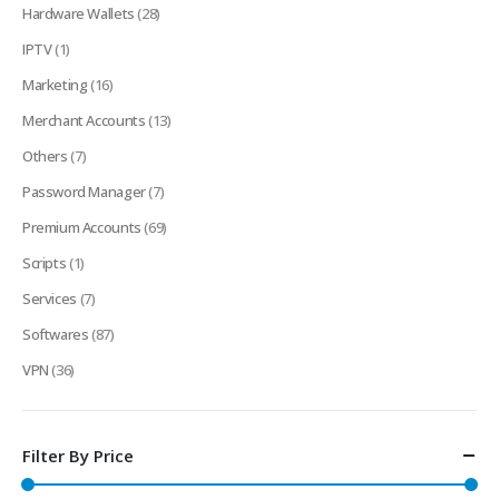
Hardware Wallets
(28)
IPTV
(1)
Marketing
(16)
Merchant Accounts
(13)
Others
(7)
Password Manager
(7)
Premium Accounts
(69)
Scripts
(1)
Services
(7)
Softwares
(87)
VPN
(36)
Filter By Price