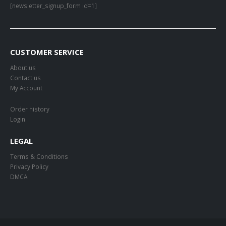
[newsletter_signup_form id=1]
CUSTOMER SERVICE
About us
Contact us
My Account
Order history
Login
LEGAL
Terms & Conditions
Privacy Policy
DMCA