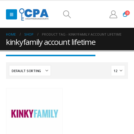
0
HOME
SHOP
PRODUCT TAG -
KINKYFAMILY ACCOUNT LIFETIME
kinkyfamily account lifetime