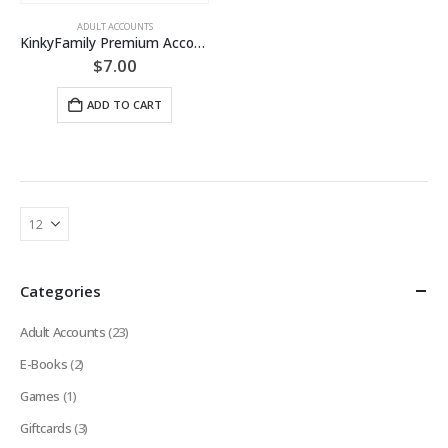
ADULT ACCOUNTS
KinkyFamily Premium Account [LIFETIME]
$
7.00
ADD TO CART
Categories
Adult Accounts
(23)
E-Books
(2)
Games
(1)
Giftcards
(3)