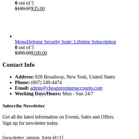
0
out of 5
Original
Current
$
199.97
$
35.00
price
price
was:
is:
$199.97.
$35.00.
MonoDefense Security Suite: Lifetime Subscription
0
out of 5
Original
Current
$
399.99
$
100.00
price
price
was:
is:
Contact Info
$399.99.
$100.00.
Address:
828 Broadway, New York, United States
Phone:
(607) 249-4474
Email:
admin@cheappremiumaccounts.com
Working Days/Hours:
Mon - Sun 24/7
Subscribe Newsletter
Get all the latest information on Events, Sales and Offers.
Sign up for newsletter today.
[newsletter_signup_form id=1]