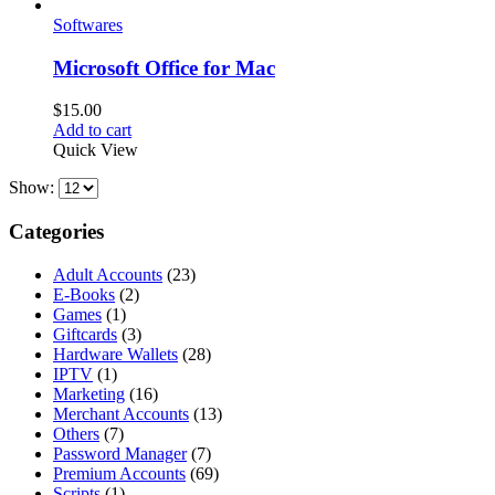
Softwares
Microsoft Office for Mac
$
15.00
Add to cart
Quick View
Show:
Categories
Adult Accounts
(23)
E-Books
(2)
Games
(1)
Giftcards
(3)
Hardware Wallets
(28)
IPTV
(1)
Marketing
(16)
Merchant Accounts
(13)
Others
(7)
Password Manager
(7)
Premium Accounts
(69)
Scripts
(1)