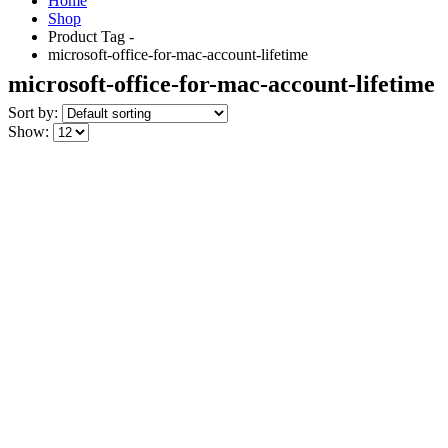
Home
Shop
Product Tag -
microsoft-office-for-mac-account-lifetime
microsoft-office-for-mac-account-lifetime
Sort by:
Show: