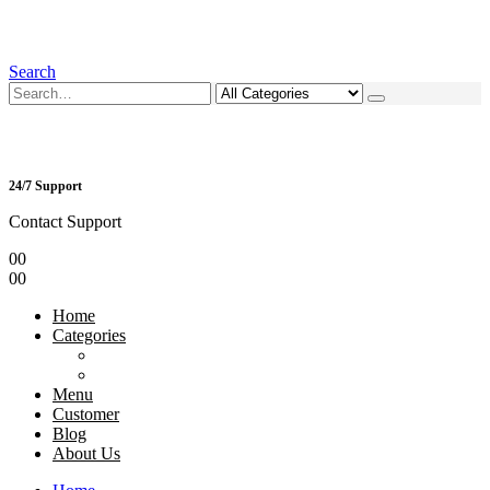
Search
24/7 Support
Contact Support
0
0
0
0
Home
Categories
Menu
Customer
Blog
About Us