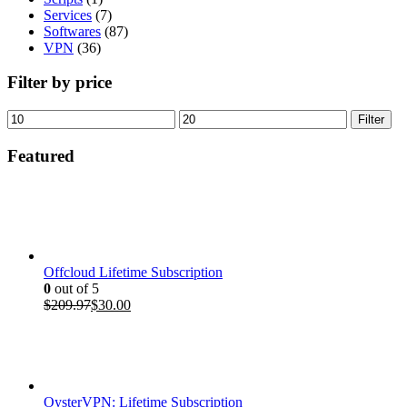
Services
(7)
Softwares
(87)
VPN
(36)
Filter by price
Min
Max
Filter
price
price
Featured
Offcloud Lifetime Subscription
0
out of 5
Original
Current
$
209.97
$
30.00
price
price
was:
is:
$209.97.
$30.00.
OysterVPN: Lifetime Subscription