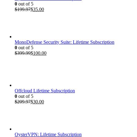
0
out of 5
Original
Current
$
199.97
$
35.00
price
price
was:
is:
$199.97.
$35.00.
MonoDefense Security Suite: Lifetime Subscription
0
out of 5
Original
Current
$
399.99
$
100.00
price
price
was:
is:
$399.99.
$100.00.
Offcloud Lifetime Subscription
0
out of 5
Original
Current
$
209.97
$
30.00
price
price
was:
is:
$209.97.
$30.00.
OysterVPN: Lifetime Subscription