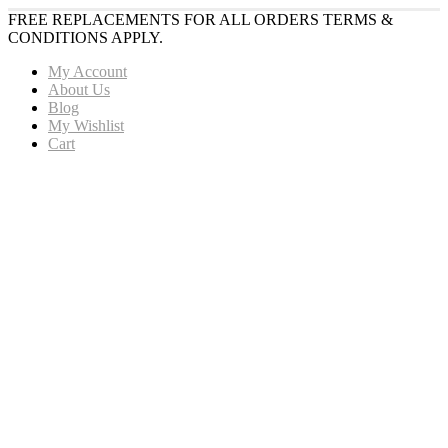
FREE REPLACEMENTS FOR ALL ORDERS TERMS &
CONDITIONS APPLY.
My Account
About Us
Blog
My Wishlist
Cart