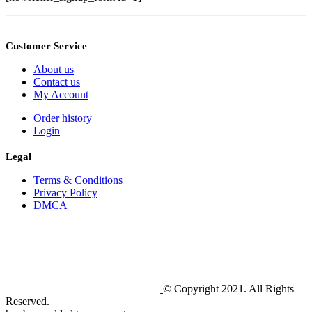
Customer Service
About us
Contact us
My Account
Order history
Login
Legal
Terms & Conditions
Privacy Policy
DMCA
© Copyright 2021. All Rights
Reserved.