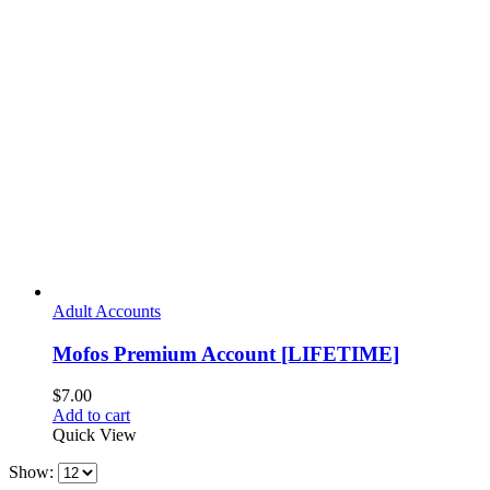
Adult Accounts
Mofos Premium Account [LIFETIME]
$
7.00
Add to cart
Quick View
Show: