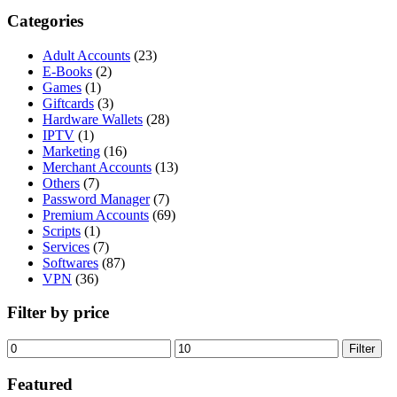
Categories
Adult Accounts
(23)
E-Books
(2)
Games
(1)
Giftcards
(3)
Hardware Wallets
(28)
IPTV
(1)
Marketing
(16)
Merchant Accounts
(13)
Others
(7)
Password Manager
(7)
Premium Accounts
(69)
Scripts
(1)
Services
(7)
Softwares
(87)
VPN
(36)
Filter by price
Min
Max
Filter
price
price
Featured