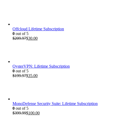
price
price
was:
is:
$399.99.
$100.00.
Offcloud Lifetime Subscription
0
out of 5
Original
Current
$
209.97
$
30.00
price
price
was:
is:
$209.97.
$30.00.
OysterVPN: Lifetime Subscription
0
out of 5
Original
Current
$
199.97
$
35.00
price
price
was:
is:
$199.97.
$35.00.
MonoDefense Security Suite: Lifetime Subscription
0
out of 5
Original
Current
$
399.99
$
100.00