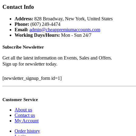
price
price
was:
is:
Contact Info
$399.99.
$100.00.
Address:
828 Broadway, New York, United States
Phone:
(607) 249-4474
Email:
admin@cheappremiumaccounts.com
Working Days/Hours:
Mon - Sun 24/7
Subscribe Newsletter
Get all the latest information on Events, Sales and Offers.
Sign up for newsletter today.
[newsletter_signup_form id=1]
Customer Service
About us
Contact us
My Account
Order history