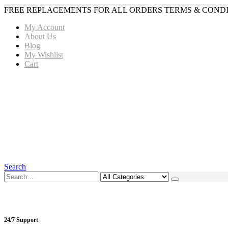
FREE REPLACEMENTS FOR ALL ORDERS TERMS & CONDI
My Account
About Us
Blog
My Wishlist
Cart
Search
24/7 Support