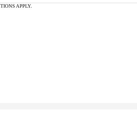
TIONS APPLY.