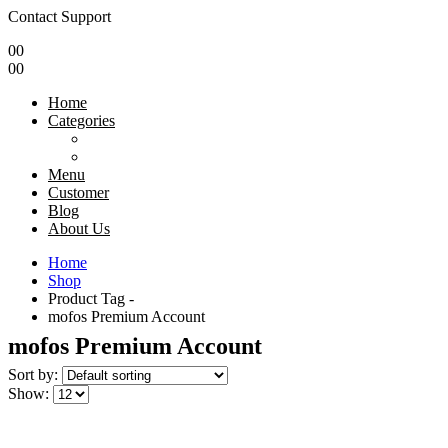
Contact Support
0
0
0
0
Home
Categories
Menu
Customer
Blog
About Us
Home
Shop
Product Tag -
mofos Premium Account
mofos Premium Account
Sort by:
Show: