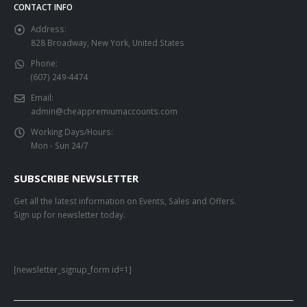
CONTACT INFO
Address:
828 Broadway, New York, United States
Phone:
(607) 249-4474
Email:
admin@cheappremiumaccounts.com
Working Days/Hours:
Mon - Sun 24/7
SUBSCRIBE NEWSLETTER
Get all the latest information on Events, Sales and Offers.
Sign up for newsletter today.
[newsletter_signup_form id=1]