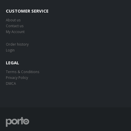
CUSTOMER SERVICE
About us
Contact us
My Account
Order history
Login
LEGAL
Terms & Conditions
Privacy Policy
DMCA