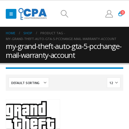
0
HOME
SHOP
PRODUCT TAG -
MY-GRAND-THEFT-AUTO-GTA-5-PCCHANGE-MAIL-WARRANTY-ACCOUNT
my-grand-theft-auto-gta-5-pcchange-
mail-warranty-account