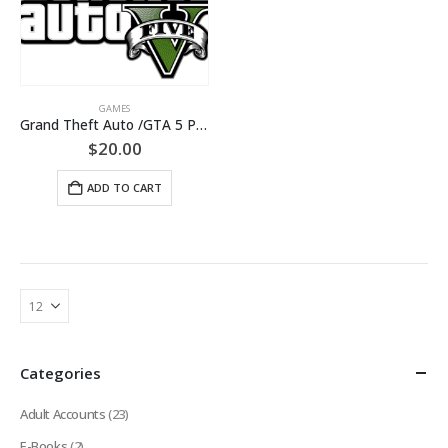
GAMES
Grand Theft Auto /GTA 5 PC[+CHANGE MAIL/Warranty]
$
20.00
ADD TO CART
Categories
Adult Accounts
(23)
E-Books
(2)