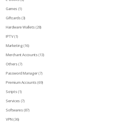
Games
(1)
Giftcards
(3)
Hardware Wallets
(28)
IPTV
(1)
Marketing
(16)
Merchant Accounts
(13)
Others
(7)
Password Manager
(7)
Premium Accounts
(69)
Scripts
(1)
Services
(7)
Softwares
(87)
VPN
(36)