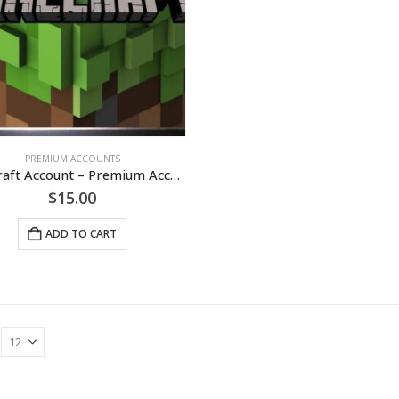
PREMIUM ACCOUNTS
Minecraft Account – Premium Accounts [LIFETIME]
$
15.00
ADD TO CART