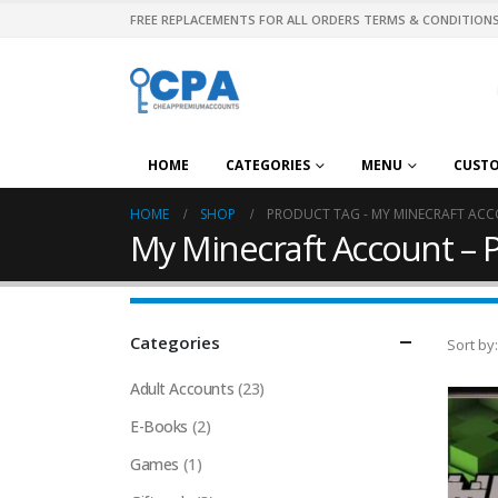
FREE REPLACEMENTS FOR ALL ORDERS TERMS & CONDITIONS
HOME
CATEGORIES
MENU
CUST
HOME
SHOP
PRODUCT TAG -
MY MINECRAFT ACC
My Minecraft Account – 
Categories
Sort by:
Adult Accounts
(23)
E-Books
(2)
Games
(1)