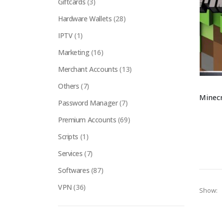
Giftcards
(3)
Hardware Wallets
(28)
IPTV
(1)
Marketing
(16)
Merchant Accounts
(13)
Others
(7)
Password Manager
(7)
Premium Accounts
(69)
Scripts
(1)
Services
(7)
Softwares
(87)
VPN
(36)
Show: