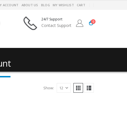
Y ACCOUNT
ABOUT US
BLOG
MY WISHLIST
CART
24/7 Support
0
Contact Support
unt
Show: