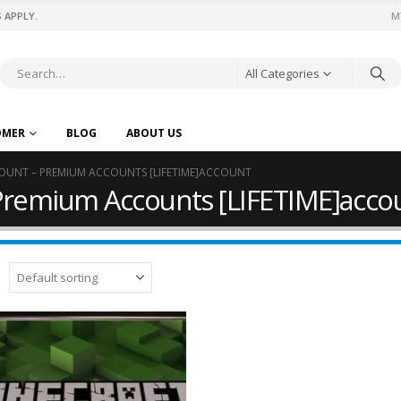
 APPLY.
M
All Categories
OMER
BLOG
ABOUT US
OUNT – PREMIUM ACCOUNTS [LIFETIME]ACCOUNT
Premium Accounts [LIFETIME]acco