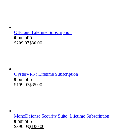
price
price
was:
is:
$399.99.
$100.00.
Offcloud Lifetime Subscription
0
out of 5
Original
Current
$
209.97
$
30.00
price
price
was:
is:
$209.97.
$30.00.
OysterVPN: Lifetime Subscription
0
out of 5
Original
Current
$
199.97
$
35.00
price
price
was:
is:
$199.97.
$35.00.
MonoDefense Security Suite: Lifetime Subscription
0
out of 5
Original
Current
$
399.99
$
100.00