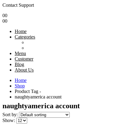
Contact Support
0
0
0
0
Home
Categories
Menu
Customer
Blog
About Us
Home
Shop
Product Tag -
naughtyamerica account
naughtyamerica account
Sort by:
Show: