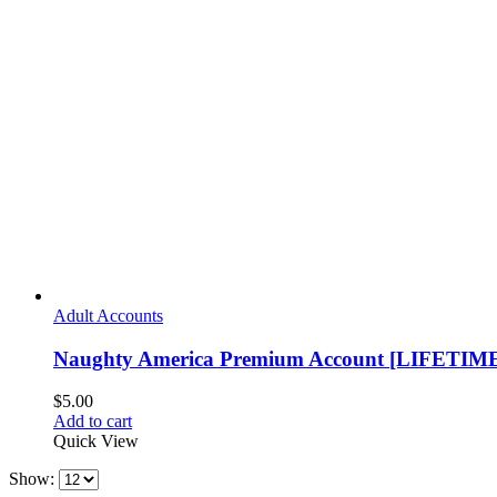
Adult Accounts
Naughty America Premium Account [LIFETIM
$
5.00
Add to cart
Quick View
Show: