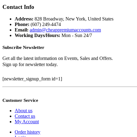
price
price
was:
is:
Contact Info
$399.99.
$100.00.
Address:
828 Broadway, New York, United States
Phone:
(607) 249-4474
Email:
admin@cheappremiumaccounts.com
Working Days/Hours:
Mon - Sun 24/7
Subscribe Newsletter
Get all the latest information on Events, Sales and Offers.
Sign up for newsletter today.
[newsletter_signup_form id=1]
Customer Service
About us
Contact us
My Account
Order history