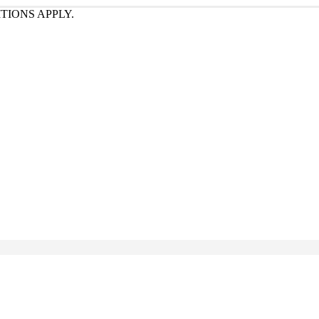
TIONS APPLY.