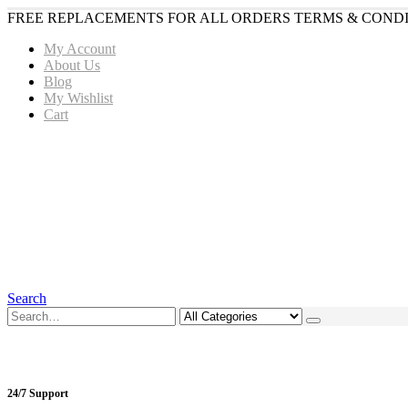
FREE REPLACEMENTS FOR ALL ORDERS TERMS & CONDI
My Account
About Us
Blog
My Wishlist
Cart
Search
24/7 Support