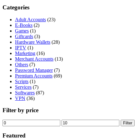
Categories
Adult Accounts
(23)
E-Books
(2)
Games
(1)
Giftcards
(3)
Hardware Wallets
(28)
IPTV
(1)
Marketing
(16)
Merchant Accounts
(13)
Others
(7)
Password Manager
(7)
Premium Accounts
(69)
Scripts
(1)
Services
(7)
Softwares
(87)
VPN
(36)
Filter by price
Min
Max
Filter
price
price
Featured