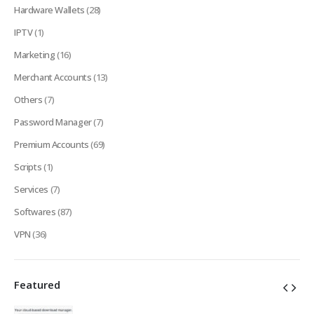
Hardware Wallets
(28)
IPTV
(1)
Marketing
(16)
Merchant Accounts
(13)
Others
(7)
Password Manager
(7)
Premium Accounts
(69)
Scripts
(1)
Services
(7)
Softwares
(87)
VPN
(36)
Featured