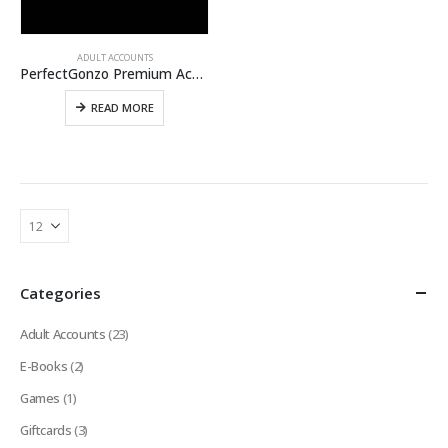
ADULT ACCOUNTS
PerfectGonzo Premium Account [LIFETIME]
READ MORE
Categories
Adult Accounts
(23)
E-Books
(2)
Games
(1)
Giftcards
(3)