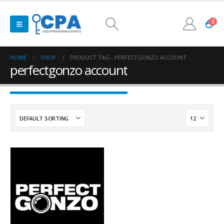
0
HOME
SHOP
PRODUCT TAG -
PERFECTGONZO ACCOUNT
perfectgonzo account