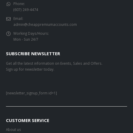
Phone:
(607) 249-4474
Email:
admin@cheappremiumaccounts.com
Working Days/Hours:
Mon - Sun 24/7
SUBSCRIBE NEWSLETTER
Get all the latest information on Events, Sales and Offers.
Sign up for newsletter today.
[newsletter_signup_form id=1]
CUSTOMER SERVICE
About us