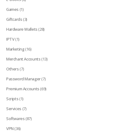
Games
(1)
Giftcards
(3)
Hardware Wallets
(28)
IPTV
(1)
Marketing
(16)
Merchant Accounts
(13)
Others
(7)
Password Manager
(7)
Premium Accounts
(69)
Scripts
(1)
Services
(7)
Softwares
(87)
VPN
(36)