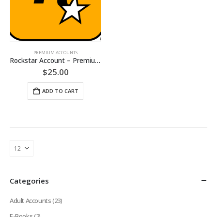
PREMIUM ACCOUNTS
Rockstar Account – Premium Accounts [LIFETIME]
$
25.00
ADD TO CART
Categories
Adult Accounts
(23)
E-Books
(2)