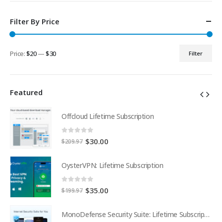
Filter By Price
Price:
$20
—
$30
Filter
Min
Max
price
price
Featured
Offcloud Lifetime Subscription
0
out of 5
Original
Current
$
30.00
$
209.97
price
price
was:
is:
OysterVPN: Lifetime Subscription
$209.97.
$30.00.
0
out of 5
Original
Current
$
35.00
$
199.97
price
price
was:
is:
MonoDefense Security Suite: Lifetime Subscription
MonoDefense Security Suite: Lifetime Subscription
$199.97.
$35.00.