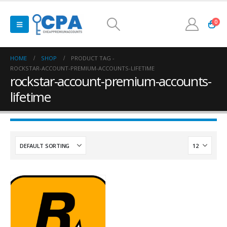
0
HOME
SHOP
PRODUCT TAG -
ROCKSTAR-ACCOUNT-PREMIUM-ACCOUNTS-LIFETIME
rockstar-account-premium-accounts-
lifetime