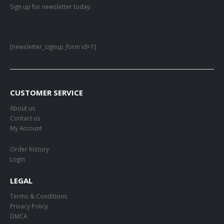
Sign up for newsletter today.
[newsletter_signup_form id=1]
CUSTOMER SERVICE
About us
Contact us
My Account
Order history
Login
LEGAL
Terms & Conditions
Privacy Policy
DMCA