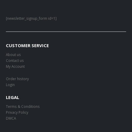
[newsletter_signup_form id=1]
CUSTOMER SERVICE
About us
Contact us
My Account
Order history
Login
LEGAL
Terms & Conditions
Privacy Policy
DMCA