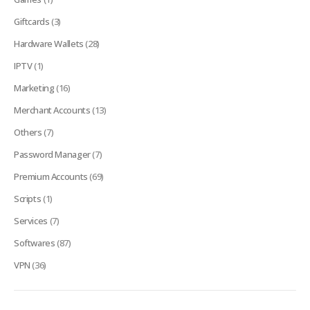
Giftcards
(3)
Hardware Wallets
(28)
IPTV
(1)
Marketing
(16)
Merchant Accounts
(13)
Others
(7)
Password Manager
(7)
Premium Accounts
(69)
Scripts
(1)
Services
(7)
Softwares
(87)
VPN
(36)