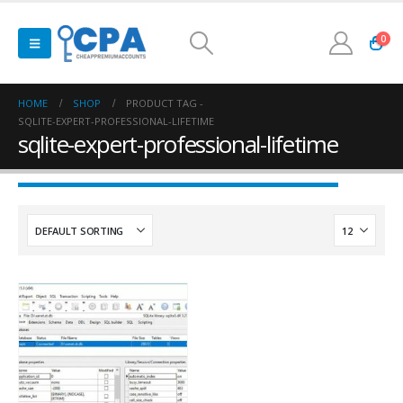
0
HOME
SHOP
PRODUCT TAG -
SQLITE-EXPERT-PROFESSIONAL-LIFETIME
sqlite-expert-professional-lifetime