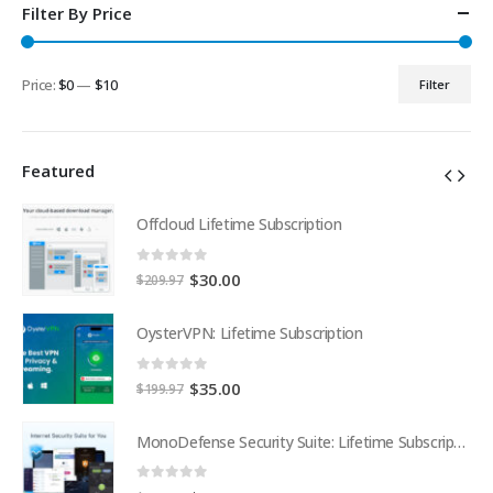
Filter By Price
Price:
$0
—
$10
Filter
Min
Max
price
price
Featured
Offcloud Lifetime Subscription
0
out of 5
Original
Current
$
30.00
$
209.97
price
price
was:
is:
OysterVPN: Lifetime Subscription
$209.97.
$30.00.
0
out of 5
Original
Current
$
35.00
$
199.97
price
price
was:
is:
MonoDefense Security Suite: Lifetime Subscription
MonoDefense Security Suite: Lifetime Subscription
$199.97.
$35.00.
0
out of 5