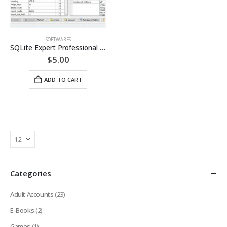
SOFTWARES
SQLite Expert Professional License [LIFETIME]
$
5.00
ADD TO CART
Categories
Adult Accounts
(23)
E-Books
(2)
Games
(1)