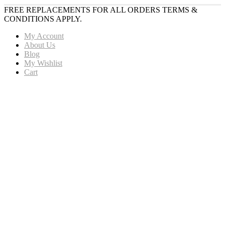
FREE REPLACEMENTS FOR ALL ORDERS TERMS &
CONDITIONS APPLY.
My Account
About Us
Blog
My Wishlist
Cart