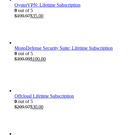
OysterVPN: Lifetime Subscription
0
out of 5
Original
Current
$
199.97
$
35.00
price
price
was:
is:
$199.97.
$35.00.
MonoDefense Security Suite: Lifetime Subscription
0
out of 5
Original
Current
$
399.99
$
100.00
price
price
was:
is:
$399.99.
$100.00.
Offcloud Lifetime Subscription
0
out of 5
Original
Current
$
209.97
$
30.00
price
price
was:
is:
$209.97.
$30.00.