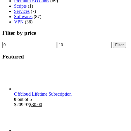
Premium Accounts
(69)
Scripts
(1)
Services
(7)
Softwares
(87)
VPN
(36)
Filter by price
Min
Max
Filter
price
price
Featured
Offcloud Lifetime Subscription
0
out of 5
Original
Current
$
209.97
$
30.00
price
price
was:
is:
$209.97.
$30.00.