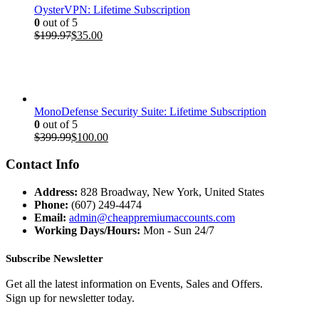
OysterVPN: Lifetime Subscription
0
out of 5
Original
Current
$
199.97
$
35.00
price
price
was:
is:
$199.97.
$35.00.
MonoDefense Security Suite: Lifetime Subscription
0
out of 5
Original
Current
$
399.99
$
100.00
price
price
was:
is:
Contact Info
$399.99.
$100.00.
Address:
828 Broadway, New York, United States
Phone:
(607) 249-4474
Email:
admin@cheappremiumaccounts.com
Working Days/Hours:
Mon - Sun 24/7
Subscribe Newsletter
Get all the latest information on Events, Sales and Offers.
Sign up for newsletter today.