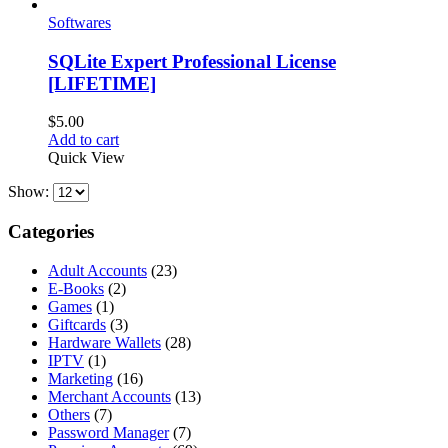
Softwares
SQLite Expert Professional License
[LIFETIME]
$
5.00
Add to cart
Quick View
Show:
Categories
Adult Accounts
(23)
E-Books
(2)
Games
(1)
Giftcards
(3)
Hardware Wallets
(28)
IPTV
(1)
Marketing
(16)
Merchant Accounts
(13)
Others
(7)
Password Manager
(7)