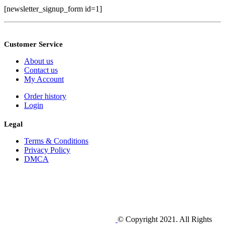
[newsletter_signup_form id=1]
Customer Service
About us
Contact us
My Account
Order history
Login
Legal
Terms & Conditions
Privacy Policy
DMCA
© Copyright 2021. All Rights