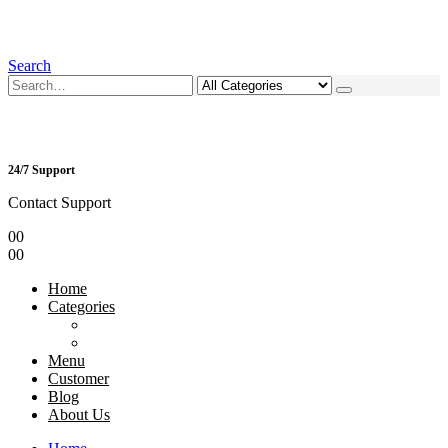
Search
24/7 Support
Contact Support
0
0
0
0
Home
Categories
Menu
Customer
Blog
About Us