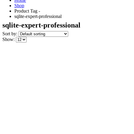
Home
Shop
Product Tag -
sqlite-expert-professional
sqlite-expert-professional
Sort by:
Show: