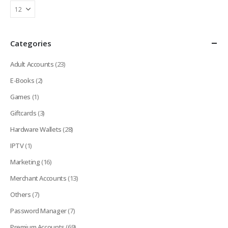
Categories
Adult Accounts
(23)
E-Books
(2)
Games
(1)
Giftcards
(3)
Hardware Wallets
(28)
IPTV
(1)
Marketing
(16)
Merchant Accounts
(13)
Others
(7)
Password Manager
(7)
Premium Accounts
(69)