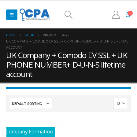
0
HOME
SHOP
PRODUCT TAG -
UK COMPANY + COMODO EV SSL + UK PHONE NUMBER+ D-U-N-S LIFETIME
ACCOUNT
UK Company + Comodo EV SSL + UK
PHONE NUMBER+ D-U-N-S lifetime
account