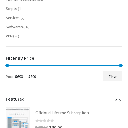
Scripts
(1)
Services
(7)
Softwares
(87)
VPN
(36)
Filter By Price
Price:
$690
—
$700
Filter
Min
Max
price
price
Featured
Offcloud Lifetime Subscription
0
out of 5
Original
Current
$
30.00
$
209.97