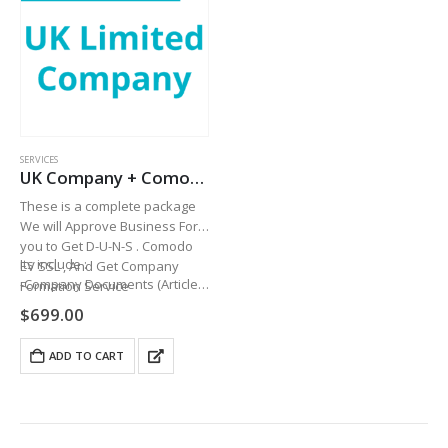
SERVICES
UK Company + Comodo EV SSL + UK PHONE NUMBER+ D-U-N-S
These is a complete package
We will Approve Business For
you to Get D-U-N-S . Comodo
Its include :
EV SSL , And Get Company
-Company Documents (Article
Formation Service
Of Association…
$
699.00
ADD TO CART