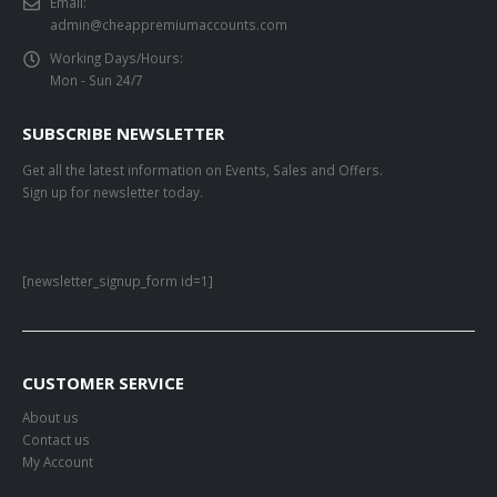
Email:
admin@cheappremiumaccounts.com
Working Days/Hours:
Mon - Sun 24/7
SUBSCRIBE NEWSLETTER
Get all the latest information on Events, Sales and Offers.
Sign up for newsletter today.
[newsletter_signup_form id=1]
CUSTOMER SERVICE
About us
Contact us
My Account