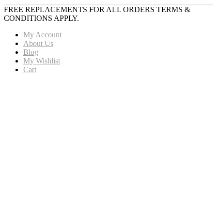
FREE REPLACEMENTS FOR ALL ORDERS TERMS &
CONDITIONS APPLY.
My Account
About Us
Blog
My Wishlist
Cart