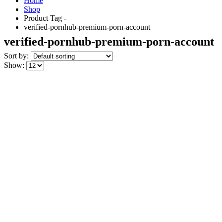
Home
Shop
Product Tag -
verified-pornhub-premium-porn-account
verified-pornhub-premium-porn-account
Sort by:
Show: