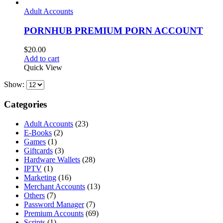
Adult Accounts
PORNHUB PREMIUM PORN ACCOUNT
$
20.00
Add to cart
Quick View
Show:
Categories
Adult Accounts
(23)
E-Books
(2)
Games
(1)
Giftcards
(3)
Hardware Wallets
(28)
IPTV
(1)
Marketing
(16)
Merchant Accounts
(13)
Others
(7)
Password Manager
(7)
Premium Accounts
(69)
Scripts
(1)