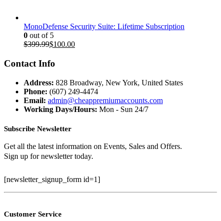
MonoDefense Security Suite: Lifetime Subscription
0
out of 5
Original
Current
$
399.99
$
100.00
price
price
was:
is:
Contact Info
$399.99.
$100.00.
Address:
828 Broadway, New York, United States
Phone:
(607) 249-4474
Email:
admin@cheappremiumaccounts.com
Working Days/Hours:
Mon - Sun 24/7
Subscribe Newsletter
Get all the latest information on Events, Sales and Offers.
Sign up for newsletter today.
[newsletter_signup_form id=1]
Customer Service