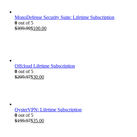
$199.97.
$35.00.
MonoDefense Security Suite: Lifetime Subscription
0
out of 5
Original
Current
$
399.99
$
100.00
price
price
was:
is:
$399.99.
$100.00.
Offcloud Lifetime Subscription
0
out of 5
Original
Current
$
209.97
$
30.00
price
price
was:
is:
$209.97.
$30.00.
OysterVPN: Lifetime Subscription
0
out of 5
Original
Current
$
199.97
$
35.00
price
price
was:
is:
$199.97.
$35.00.