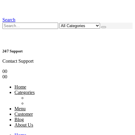
Search
24/7 Support
Contact Support
0
0
0
0
Home
Categories
Menu
Customer
Blog
About Us