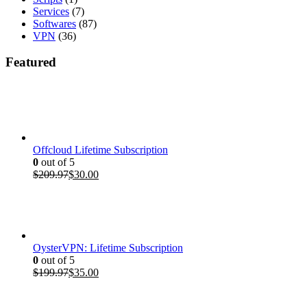
Services
(7)
Softwares
(87)
VPN
(36)
Featured
Offcloud Lifetime Subscription
0
out of 5
Original
Current
$
209.97
$
30.00
price
price
was:
is:
$209.97.
$30.00.
OysterVPN: Lifetime Subscription
0
out of 5
Original
Current
$
199.97
$
35.00
price
price
was:
is: