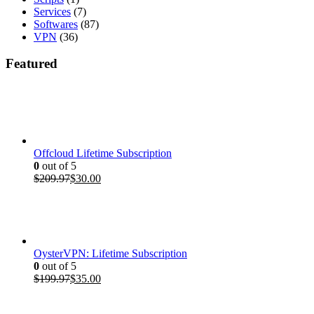
Services
(7)
Softwares
(87)
VPN
(36)
Featured
Offcloud Lifetime Subscription
0
out of 5
Original
Current
$
209.97
$
30.00
price
price
was:
is:
$209.97.
$30.00.
OysterVPN: Lifetime Subscription
0
out of 5
Original
Current
$
199.97
$
35.00
price
price
was:
is: