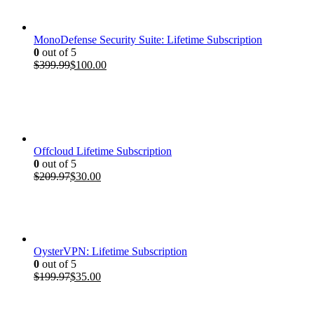
$199.97.
$35.00.
MonoDefense Security Suite: Lifetime Subscription
0
out of 5
Original
Current
$
399.99
$
100.00
price
price
was:
is:
$399.99.
$100.00.
Offcloud Lifetime Subscription
0
out of 5
Original
Current
$
209.97
$
30.00
price
price
was:
is:
$209.97.
$30.00.
OysterVPN: Lifetime Subscription
0
out of 5
Original
Current
$
199.97
$
35.00
price
price
was:
is:
$199.97.
$35.00.