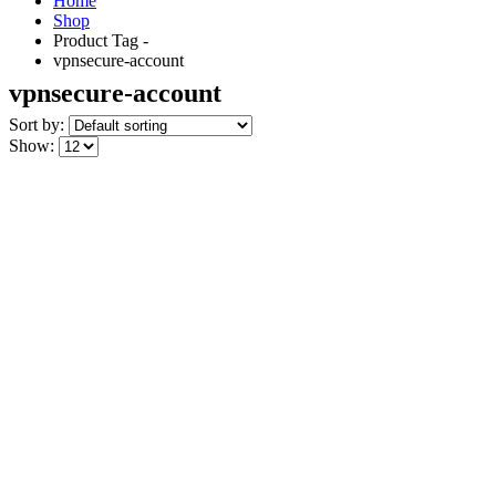
Home
Shop
Product Tag -
vpnsecure-account
vpnsecure-account
Sort by:
Show: