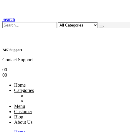
Search
24/7 Support
Contact Support
0
0
0
0
Home
Categories
Menu
Customer
Blog
About Us