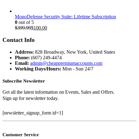
MonoDefense Security Suite: Lifetime Subscription
0
out of 5
Original
Current
$
399.99
$
100.00
price
price
was:
is:
Contact Info
$399.99.
$100.00.
Address:
828 Broadway, New York, United States
Phone:
(607) 249-4474
Email:
admin@cheappremiumaccounts.com
Working Days/Hours:
Mon - Sun 24/7
Subscribe Newsletter
Get all the latest information on Events, Sales and Offers.
Sign up for newsletter today.
[newsletter_signup_form id=1]
Customer Service