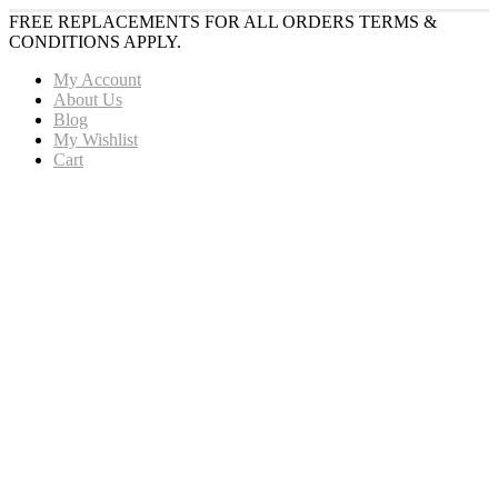
FREE REPLACEMENTS FOR ALL ORDERS TERMS &
CONDITIONS APPLY.
My Account
About Us
Blog
My Wishlist
Cart