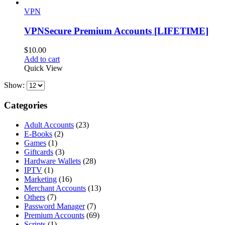
VPN
VPNSecure Premium Accounts [LIFETIME]
$
10.00
Add to cart
Quick View
Show:
Categories
Adult Accounts
(23)
E-Books
(2)
Games
(1)
Giftcards
(3)
Hardware Wallets
(28)
IPTV
(1)
Marketing
(16)
Merchant Accounts
(13)
Others
(7)
Password Manager
(7)
Premium Accounts
(69)
Scripts
(1)