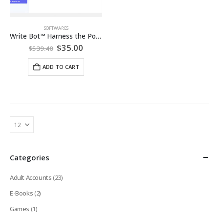
SOFTWARES
Write Bot™ Harness the Power of AI Content Creation: Lifetime Pro Subscription
Original
Current
$
35.00
$
539.40
price
price
was:
is:
ADD TO CART
$539.40.
$35.00.
Categories
Adult Accounts
(23)
E-Books
(2)
Games
(1)