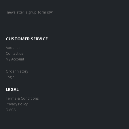
[newsletter_signup_form id=1]
CUSTOMER SERVICE
About us
Contact us
My Account
Order history
Login
LEGAL
Terms & Conditions
Privacy Policy
DMCA