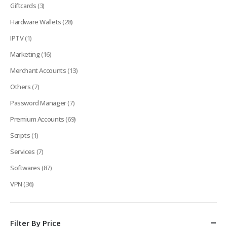
Giftcards
(3)
Hardware Wallets
(28)
IPTV
(1)
Marketing
(16)
Merchant Accounts
(13)
Others
(7)
Password Manager
(7)
Premium Accounts
(69)
Scripts
(1)
Services
(7)
Softwares
(87)
VPN
(36)
Filter By Price