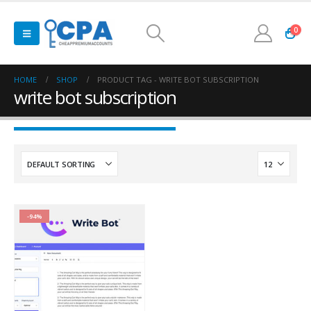
0
HOME
SHOP
PRODUCT TAG -
WRITE BOT SUBSCRIPTION
write bot subscription
-94%