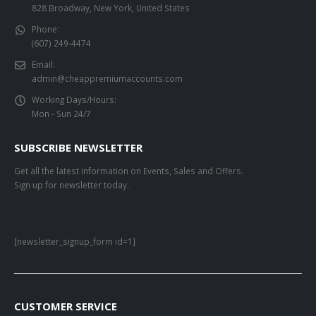
828 Broadway, New York, United States
Phone:
(607) 249-4474
Email:
admin@cheappremiumaccounts.com
Working Days/Hours:
Mon - Sun 24/7
SUBSCRIBE NEWSLETTER
Get all the latest information on Events, Sales and Offers.
Sign up for newsletter today.
[newsletter_signup_form id=1]
CUSTOMER SERVICE