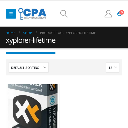
0
HOME
SHOP
PRODUCT TAG -
XYPLORER-LIFETIME
xyplorer-lifetime