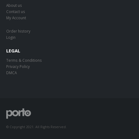
About us
Contact us
My Account
Order history
Login
LEGAL
Terms & Conditions
Privacy Policy
DMCA
© Copyright 2021. All Rights Reserved.