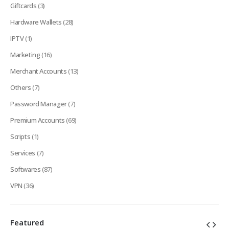
Giftcards
(3)
Hardware Wallets
(28)
IPTV
(1)
Marketing
(16)
Merchant Accounts
(13)
Others
(7)
Password Manager
(7)
Premium Accounts
(69)
Scripts
(1)
Services
(7)
Softwares
(87)
VPN
(36)
Featured