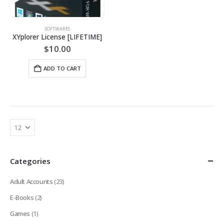
SOFTWARES
XYplorer License [LIFETIME]
$
10.00
ADD TO CART
Categories
Adult Accounts
(23)
E-Books
(2)
Games
(1)