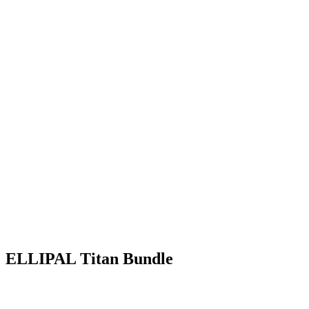
ELLIPAL Titan Bundle