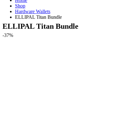
Home
Shop
Hardware Wallets
ELLIPAL Titan Bundle
ELLIPAL Titan Bundle
-37%