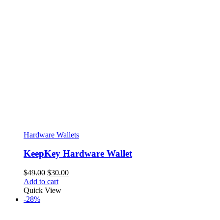
Hardware Wallets
KeepKey Hardware Wallet
Original
Current
$
49.00
$
30.00
price
price
Add to cart
was:
is:
Quick View
$49.00.
$30.00.
-28%