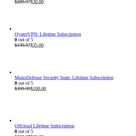
Original
Current
$
209.97
$
30.00
price
price
was:
is:
$209.97.
$30.00.
OysterVPN: Lifetime Subscription
0
out of 5
Original
Current
$
199.97
$
35.00
price
price
was:
is:
$199.97.
$35.00.
MonoDefense Security Suite: Lifetime Subscription
0
out of 5
Original
Current
$
399.99
$
100.00
price
price
was:
is:
$399.99.
$100.00.
Offcloud Lifetime Subscription
0
out of 5