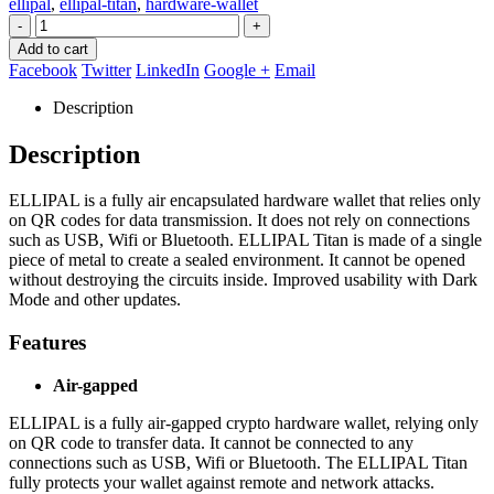
ellipal
,
ellipal-titan
,
hardware-wallet
-
+
Add to cart
Facebook
Twitter
LinkedIn
Google +
Email
Description
Description
ELLIPAL is a fully air encapsulated hardware wallet that relies only
on QR codes for data transmission. It does not rely on connections
such as USB, Wifi or Bluetooth. ELLIPAL Titan is made of a single
piece of metal to create a sealed environment. It cannot be opened
without destroying the circuits inside. Improved usability with Dark
Mode and other updates.
Features
Air-gapped
ELLIPAL is a fully air-gapped crypto hardware wallet, relying only
on QR code to transfer data. It cannot be connected to any
connections such as USB, Wifi or Bluetooth. The ELLIPAL Titan
fully protects your wallet against remote and network attacks.