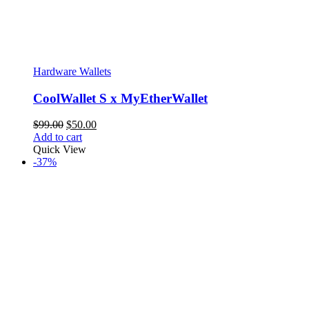
Hardware Wallets
CoolWallet S x MyEtherWallet
Original
Current
$
99.00
$
50.00
price
price
Add to cart
was:
is:
Quick View
$99.00.
$50.00.
-37%