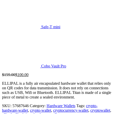
Safe-T mini
Cobo Vault Pro
Original
Current
$
159.00
$
100.00
price
price
ELLIPAL is a fully air encapsulated hardware wallet that relies only
was:
is:
on QR codes for data transmission. It does not rely on connections
$159.00.
$100.00.
such as USB, Wifi or Bluetooth. ELLIPAL Titan is made of a single
piece of metal to create a sealed environment.
SKU:
57687646
Category:
Hardware Wallets
Tags:
crypto-
hardware-wallet
,
crypto-wallet
,
cryptocurrency-wallet
,
cryptowallet
,