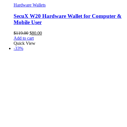
Hardware Wallets
SecuX W20 Hardware Wallet for Computer &
Mobile User
Original
Current
$
119.00
$
80.00
price
price
Add to cart
was:
is:
Quick View
$119.00.
$80.00.
-33%