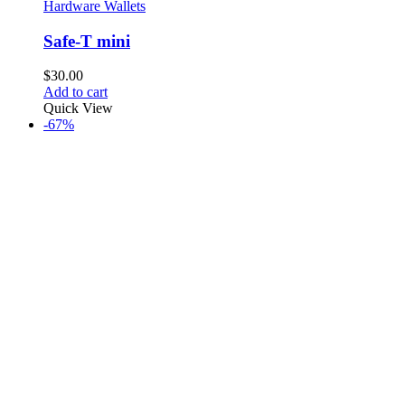
Hardware Wallets
Safe-T mini
$
30.00
Add to cart
Quick View
-67%