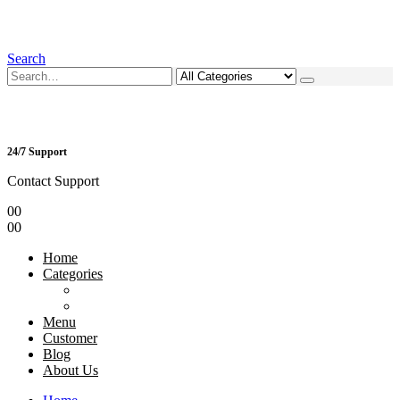
Search
24/7 Support
Contact Support
0
0
0
0
Home
Categories
Menu
Customer
Blog
About Us