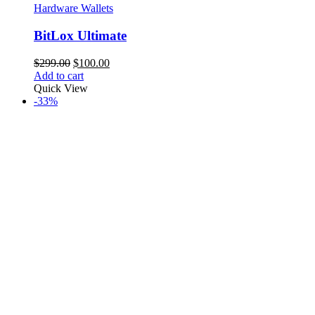
Hardware Wallets
BitLox Ultimate
Original
Current
$
299.00
$
100.00
price
price
Add to cart
was:
is:
Quick View
$299.00.
$100.00.
-33%