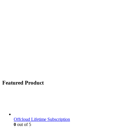
Featured Product
Offcloud Lifetime Subscription
0
out of 5