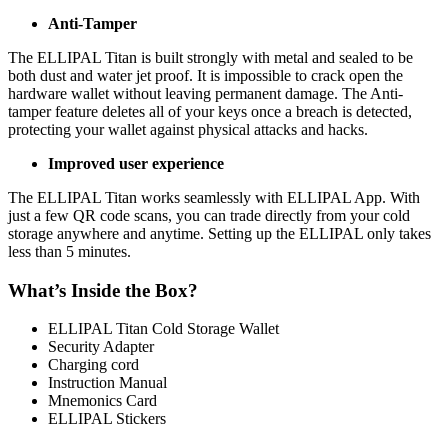
Anti-Tamper
The ELLIPAL Titan is built strongly with metal and sealed to be
both dust and water jet proof. It is impossible to crack open the
hardware wallet without leaving permanent damage. The Anti-
tamper feature deletes all of your keys once a breach is detected,
protecting your wallet against physical attacks and hacks.
Improved user experience
The ELLIPAL Titan works seamlessly with ELLIPAL App. With
just a few QR code scans, you can trade directly from your cold
storage anywhere and anytime. Setting up the ELLIPAL only takes
less than 5 minutes.
What’s Inside the Box?
ELLIPAL Titan Cold Storage Wallet
Security Adapter
Charging cord
Instruction Manual
Mnemonics Card
ELLIPAL Stickers