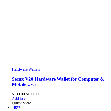
Hardware Wallets
Secux V20 Hardware Wallet for Computer &
Mobile User
Original
Current
$
139.00
$
100.00
price
price
Add to cart
was:
is:
Quick View
$139.00.
$100.00.
-49%