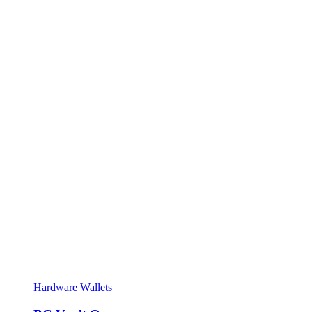
Hardware Wallets