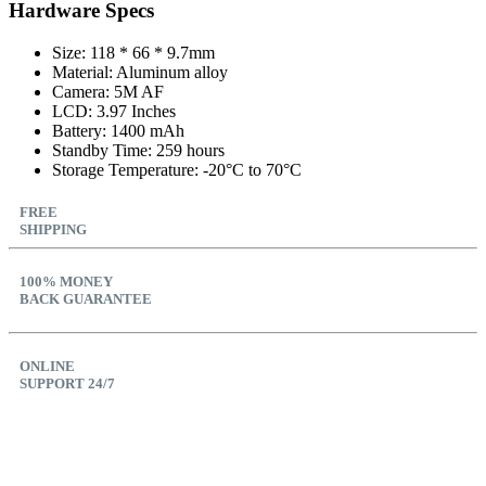
Hardware Specs
Size: 118 * 66 * 9.7mm
Material: Aluminum alloy
Camera: 5M AF
LCD: 3.97 Inches
Battery: 1400 mAh
Standby Time: 259 hours
Storage Temperature: -20°C to 70°C
FREE
SHIPPING
100% MONEY
BACK GUARANTEE
ONLINE
SUPPORT 24/7