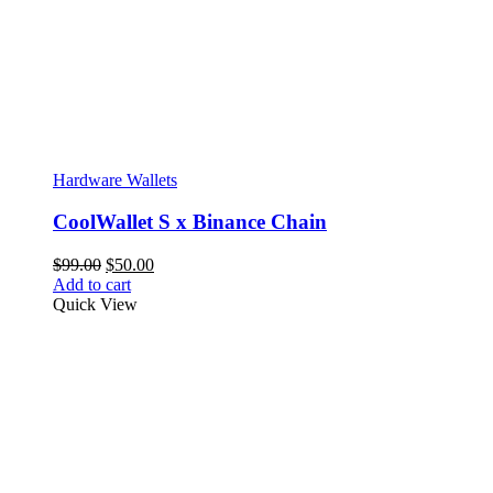
Hardware Wallets
CoolWallet S x Binance Chain
Original
Current
$
99.00
$
50.00
price
price
Add to cart
was:
is:
Quick View
$99.00.
$50.00.