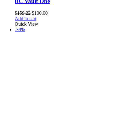
BC Vault One
Original
Current
$
159.22
$
100.00
price
price
Add to cart
was:
is:
Quick View
$159.22.
$100.00.
-39%