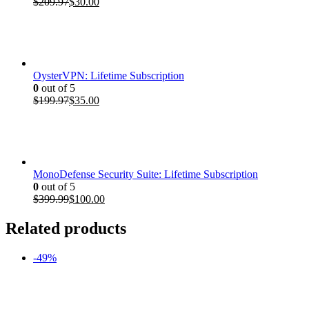
Original
Current
$
209.97
$
30.00
price
price
was:
is:
$209.97.
$30.00.
OysterVPN: Lifetime Subscription
0
out of 5
Original
Current
$
199.97
$
35.00
price
price
was:
is:
$199.97.
$35.00.
MonoDefense Security Suite: Lifetime Subscription
0
out of 5
Original
Current
$
399.99
$
100.00
price
price
was:
is:
Related products
$399.99.
$100.00.
-49%