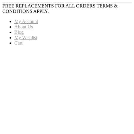
FREE REPLACEMENTS FOR ALL ORDERS TERMS &
CONDITIONS APPLY.
My Account
About Us
Blog
My Wishlist
Cart