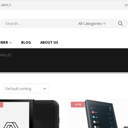
 APPLY.
M
All Categories
OMER
BLOG
ABOUT US
WALLET
-41%