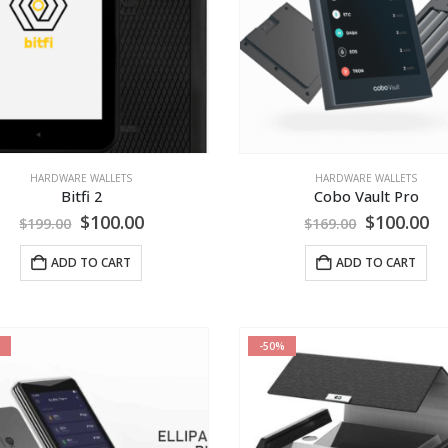
HARDWARE WALLETS
HARDWARE WALLETS
Bitfi 2
Cobo Vault Pro
Original
Current
Original
Cu
$
100.00
$
100.00
$
199.00
$
169.00
price
price
price
pr
was:
is:
was:
is:
ADD TO CART
ADD TO CART
$199.00.
$100.00.
$169.00.
$1
-50%