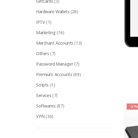
Giftcards
(3)
Hardware Wallets
(28)
IPTV
(1)
Marketing
(16)
Merchant Accounts
(13)
Others
(7)
Password Manager
(7)
Premium Accounts
(69)
Scripts
(1)
Services
(7)
Softwares
(87)
-37%
VPN
(36)