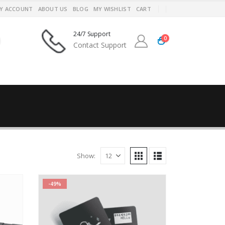
Y ACCOUNT
ABOUT US
BLOG
MY WISHLIST
CART
24/7 Support
0
Contact Support
Show:
-49%