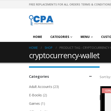
FREE REPLACEMENTS FOR ALL ORDERS TERMS & CONDITIONS
HOME
CATEGORIES
MENU
CUST
HOME
SHOP
PRODUCT TAG -
CRYPTOCURRENCY-
cryptocurrency-wallet
Categories
Sort by:
Adult Accounts
(23)
-50%
E-Books
(2)
Games
(1)