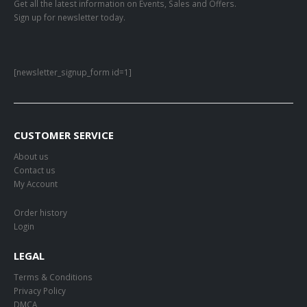
Get all the latest information on Events, Sales and Offers.
Sign up for newsletter today.
[newsletter_signup_form id=1]
CUSTOMER SERVICE
About us
Contact us
My Account
Order history
Login
LEGAL
Terms & Conditions
Privacy Policy
DMCA