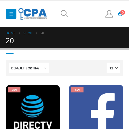
0
HOME
SHOP
20
20
-33%
-50%