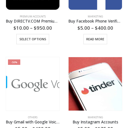
PREMIUM ACCOUNTS
MARKETING
Buy DIRECTV.COM Premium Account
Buy Facebook Phone Verified Accounts (PVA)
Price
Price
$
10.00
–
$
950.00
$
5.00
–
$
400.00
range:
range:
$10.00
$5.00
This
SELECT OPTIONS
READ MORE
through
throu
product
$950.00
$400.
has
multiple
variants.
-50%
The
options
may
be
chosen
on
the
product
page
OTHERS
MARKETING
Buy Gmail with Google Voice Activated Accounts
Buy Instagram Accounts