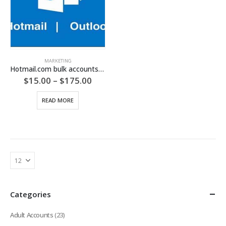
MARKETING
Hotmail.com bulk accounts (Phone Verified Hotmail Accounts)
Price
$
15.00
–
$
175.00
range:
$15.00
READ MORE
through
$175.00
Categories
Adult Accounts
(23)