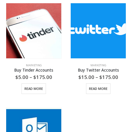
MARKETING
MARKETING
Buy Tinder Accounts
Buy Twitter Accounts
Price
Price
$
5.00
–
$
175.00
$
15.00
–
$
175.00
range:
range
$5.00
$15.0
READ MORE
READ MORE
through
throu
$175.00
$175.