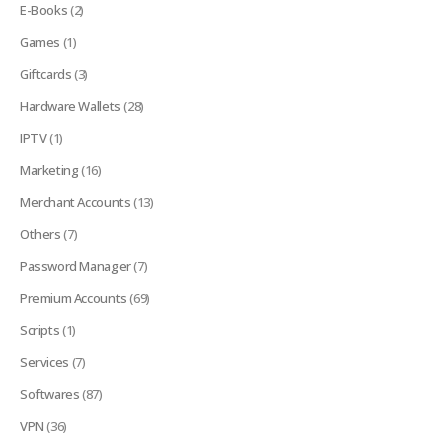
E-Books
(2)
Games
(1)
Giftcards
(3)
Hardware Wallets
(28)
IPTV
(1)
Marketing
(16)
Merchant Accounts
(13)
Others
(7)
Password Manager
(7)
Premium Accounts
(69)
Scripts
(1)
Services
(7)
Softwares
(87)
VPN
(36)