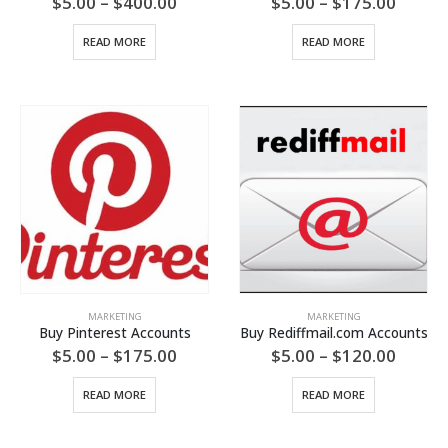
Price
Price
$
5.00
–
$
400.00
$
5.00
–
$
175.00
range:
range:
$5.00
$5.00
READ MORE
READ MORE
through
throu
$400.00
$175.
MARKETING
MARKETING
Buy Pinterest Accounts
Buy Rediffmail.com Accounts
Price
Price
$
5.00
–
$
175.00
$
5.00
–
$
120.00
range:
range:
$5.00
$5.00
READ MORE
READ MORE
through
throu
$175.00
$120.